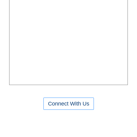
Connect With Us