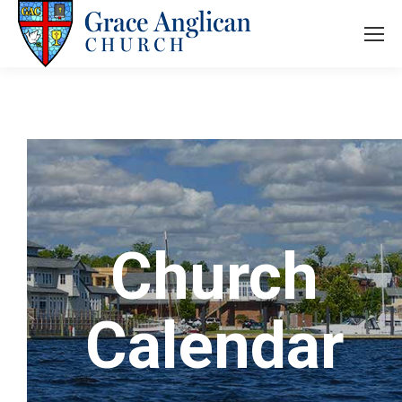
Church
Calendar