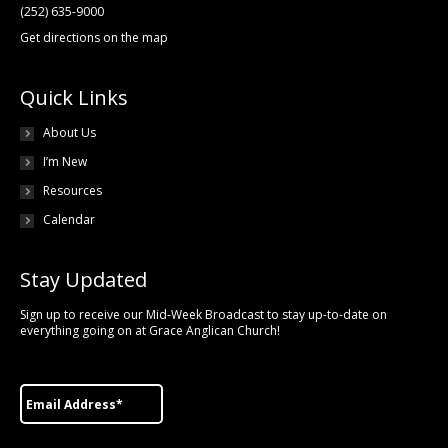
(252) 635-9000
Get directions on the map
Quick Links
About Us
I’m New
Resources
Calendar
Stay Updated
Sign up to receive our Mid-Week Broadcast to stay up-to-date on
everything going on at Grace Anglican Church!
Email
*