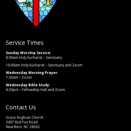
Service Times
Sunday Worship Service:
8:00am Holy Eucharist – Sanctuary
10:00am Holy Eucharist – Sanctuary and Zoom
Wednesday Morning Prayer:
7:30am – Zoom
Wednesday Bible Study:
6:30pm – Fellowship Hall and Zoom
Contact Us
Grace Anglican Church
3407 Red Fox Road
New Bern, NC 28562