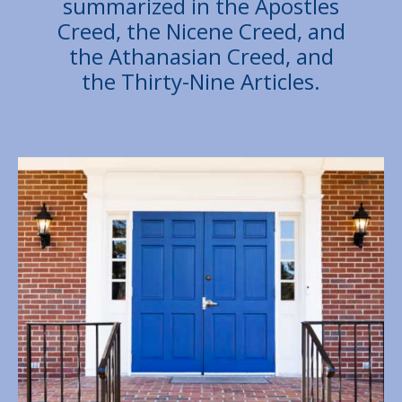
summarized in the Apostles
Creed, the Nicene Creed, and
the Athanasian Creed, and
the Thirty-Nine Articles.