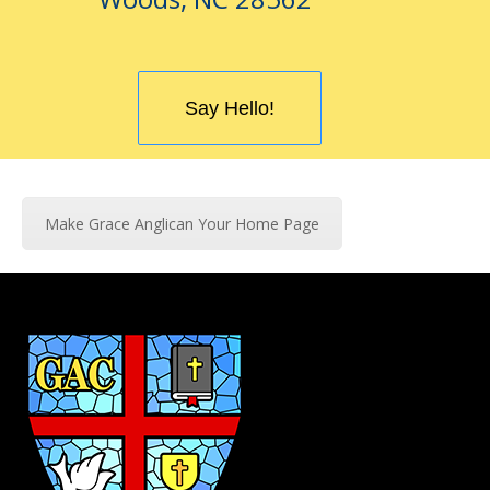
Say Hello!
Make Grace Anglican Your Home Page