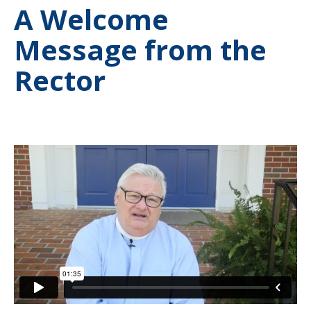
A Welcome
Message from the
Rector