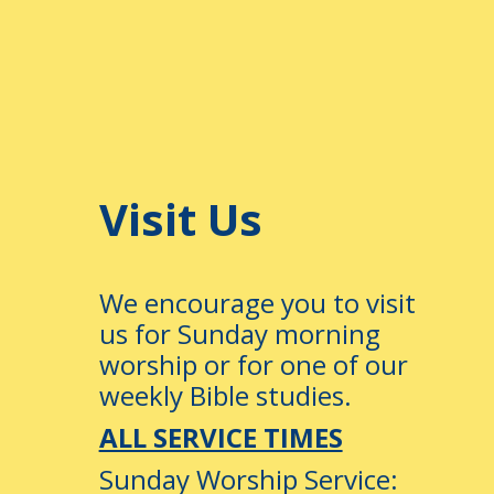
–
Visit Us
We encourage you to visit
us for Sunday morning
worship or for one of our
weekly Bible studies.
ALL SERVICE TIMES
Sunday Worship Service: