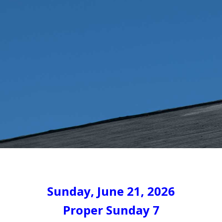
Sunday, June 21, 2026
Proper Sunday 7