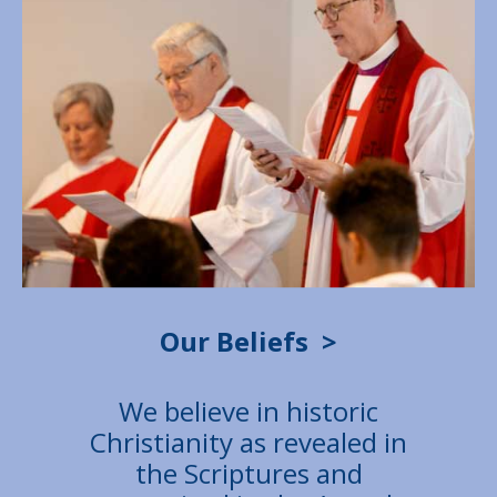
Our Beliefs
>
We believe in historic
Christianity as revealed in
the Scriptures and