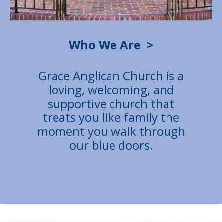
Who We Are
>
Grace Anglican Church is a
loving, welcoming, and
supportive church that
treats you like family the
moment you walk through
our blue doors.