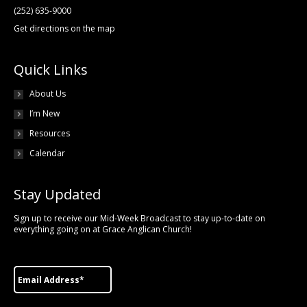
(252) 635-9000
Get directions on the map
Quick Links
About Us
I’m New
Resources
Calendar
Stay Updated
Sign up to receive our Mid-Week Broadcast to stay up-to-date on
everything going on at Grace Anglican Church!
Email
*