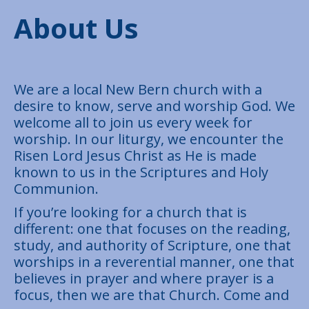
About Us
We are a local New Bern church with a
desire to know, serve and worship God. We
welcome all to join us every week for
worship. In our liturgy, we encounter the
Risen Lord Jesus Christ as He is made
known to us in the Scriptures and Holy
Communion.
If you’re looking for a church that is
different: one that focuses on the reading,
study, and authority of Scripture, one that
worships in a reverential manner, one that
believes in prayer and where prayer is a
focus, then we are that Church. Come and