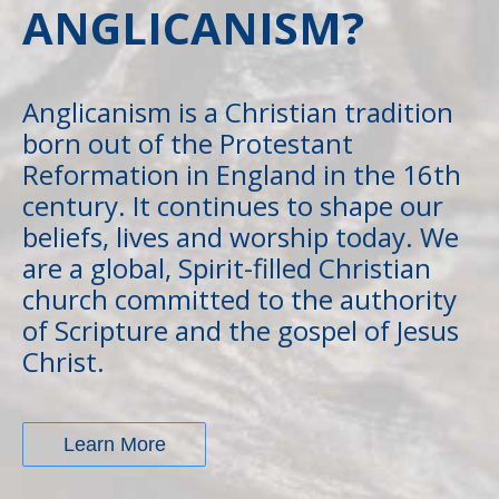
ANGLICANISM?
Anglicanism is a Christian tradition
born out of the Protestant
Reformation in England in the 16th
century. It continues to shape our
beliefs, lives and worship today. We
are a global, Spirit-filled Christian
church committed to the authority
of Scripture and the gospel of Jesus
Christ.
Learn More