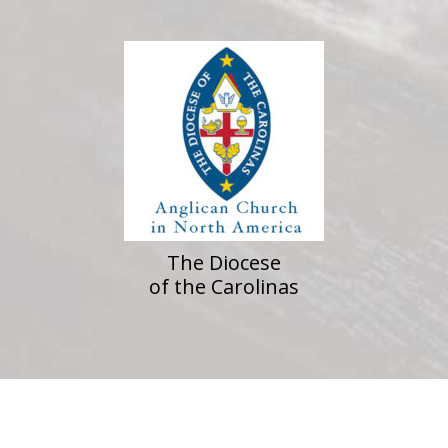
The Diocese
of the Carolinas