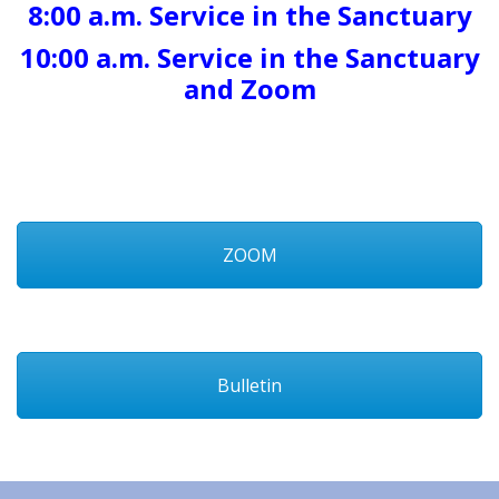
8:00 a.m. Service in the Sanctuary
10:00 a.m. Service in the Sanctuary
and Zoom
ZOOM
Bulletin