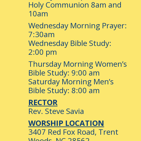
Holy Communion 8am and
10am
Wednesday Morning Prayer:
7:30am
Wednesday Bible Study:
2:00 pm
Thursday Morning Women’s
Bible Study: 9:00 am
Saturday Morning Men’s
Bible Study: 8:00 am
RECTOR
Rev. Steve Savia
WORSHIP LOCATION
3407 Red Fox Road, Trent
Woods, NC 28562