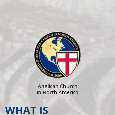
Anglican Church
in North America
WHAT IS