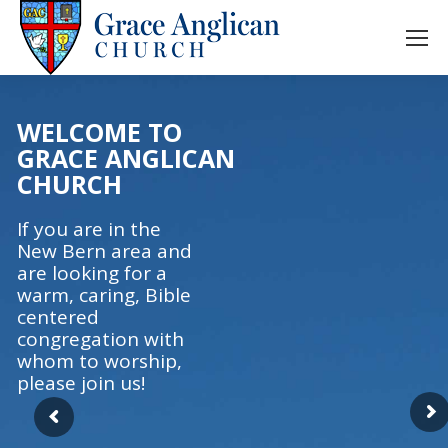
WELCOME TO
GRACE ANGLICAN
CHURCH
If you are in the
New Bern area and
are looking for a
warm, caring, Bible
centered
congregation with
whom to worship,
please join us!