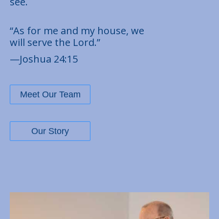
see.
“As for me and my house, we
will serve the Lord.”
—Joshua 24:15
Meet Our Team
Our Story