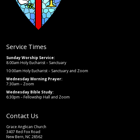
Service Times
Sunday Worship Service:
8:00am Holy Eucharist – Sanctuary
10:00am Holy Eucharist – Sanctuary and Zoom
Wednesday Morning Prayer:
7:30am – Zoom
Wednesday Bible Study:
6:30pm – Fellowship Hall and Zoom
Contact Us
Grace Anglican Church
3407 Red Fox Road
New Bern, NC 28562