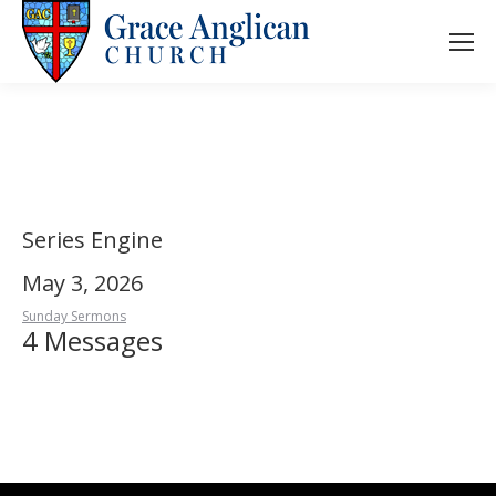
Series Engine
May 3, 2026
Sunday Sermons
4 Messages