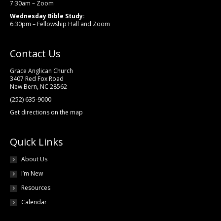
7:30am – Zoom
Wednesday Bible Study:
6:30pm – Fellowship Hall and Zoom
Contact Us
Grace Anglican Church
3407 Red Fox Road
New Bern, NC 28562
(252) 635-9000
Get directions on the map
Quick Links
About Us
I’m New
Resources
Calendar