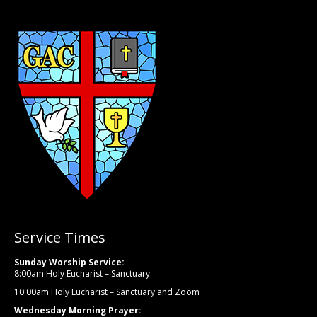
Service Times
Sunday Worship Service:
8:00am Holy Eucharist – Sanctuary
10:00am Holy Eucharist – Sanctuary and Zoom
Wednesday Morning Prayer: